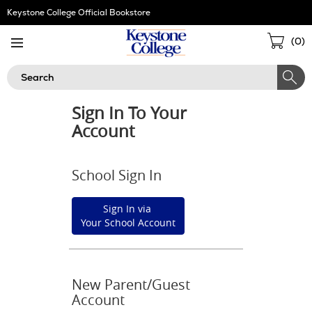
Skip
Keystone College Official Bookstore
Navigation
Sho
(
0
)
Cart
Search
Sign In To Your
Account
School Sign In
Sign In via
Your School Account
New Parent/Guest
Account