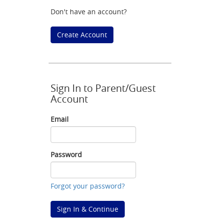
Don't have an account?
Create Account
Sign In to Parent/Guest
Account
Email
Email
Password
Password
Forgot your password?
Sign In & Continue